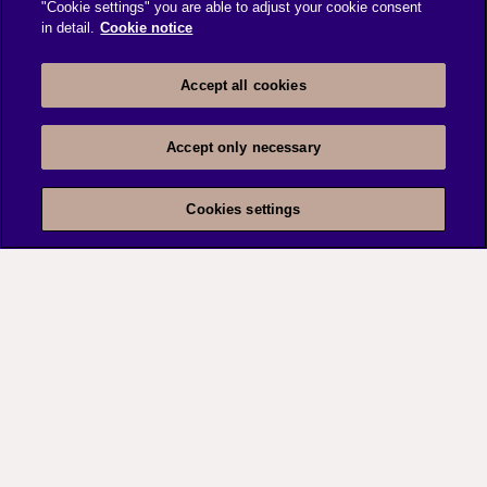
"Cookie settings" you are able to adjust your cookie consent
in detail.
Cookie notice
Accept all cookies
Accept only necessary
Cookies settings
UTTAM in India
Community based mutual model providing, micro
insurance to the poor.