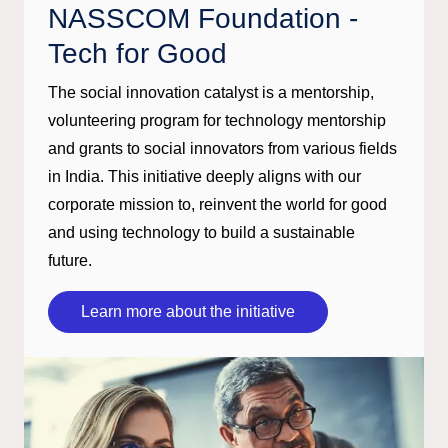
NASSCOM Foundation -
Tech for Good
The social innovation catalyst is a mentorship,
volunteering program for technology mentorship
and grants to social innovators from various fields
in India. This initiative deeply aligns with our
corporate mission to, reinvent the world for good
and using technology to build a sustainable
future.
Learn more about the initiative