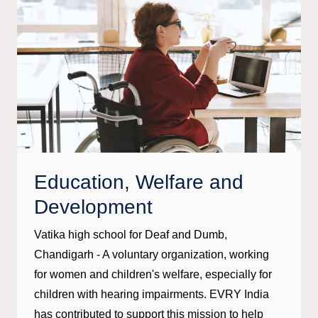
Education, Welfare and
Development
Vatika high school for Deaf and Dumb,
Chandigarh - A voluntary organization, working
for women and children's welfare, especially for
children with hearing impairments. EVRY India
has contributed to support this mission to help