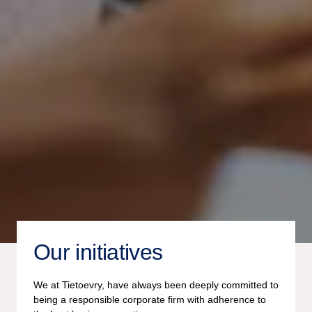
Our initiatives
We at Tietoevry, have always been deeply committed to
being a responsible corporate firm with adherence to