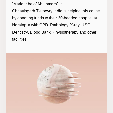
“Maria tribe of Abujhmarh” in
Chhattisgarh.Tietoevry India is helping this cause
by donating funds to their 30-bedded hospital at
Narainpur with OPD, Pathology, X-ray, USG,
Dentistry, Blood Bank, Physiotherapy and other
facilities.