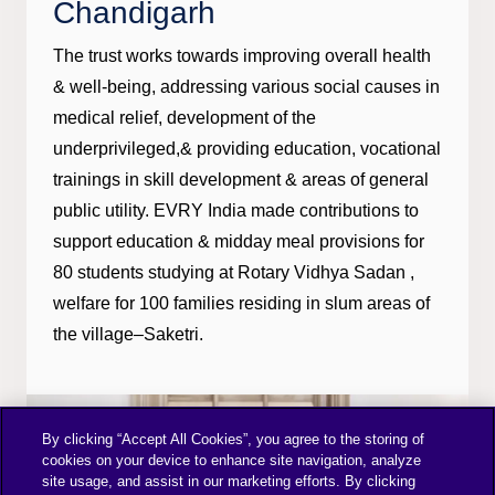
Chandigarh
The trust works towards improving overall health
& well-being, addressing various social causes in
medical relief, development of the
underprivileged,& providing education, vocational
trainings in skill development & areas of general
public utility. EVRY India made contributions to
support education & midday meal provisions for
80 students studying at Rotary Vidhya Sadan ,
welfare for 100 families residing in slum areas of
the village–Saketri.
By clicking “Accept All Cookies”, you agree to the storing of
cookies on your device to enhance site navigation, analyze
site usage, and assist in our marketing efforts. By clicking