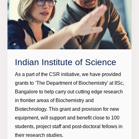
Indian Institute of Science
As a part of the CSR initiative, we have provided
grants to ‘The Department of Biochemistry’ at IISc,
Bangalore to help carry out cutting edge research
in frontier areas of Biochemistry and
Biotechnology. This grant and provision for new
equipment, will support and benefit close to 100
students, project staff and post-doctoral fellows in
their research studies.