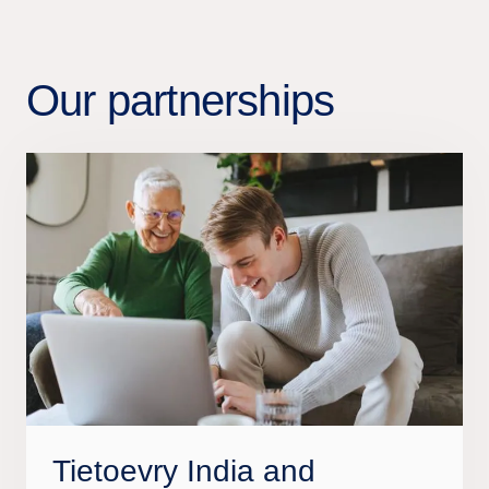
Our partnerships
Tietoevry India and