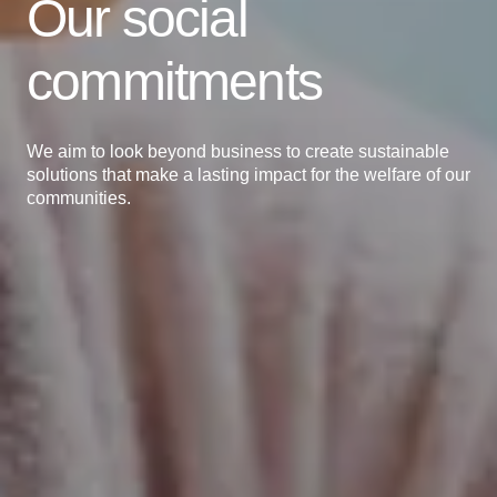
Our social
commitments
We aim to look beyond business to create sustainable
solutions that make a lasting impact for the welfare of our
communities.