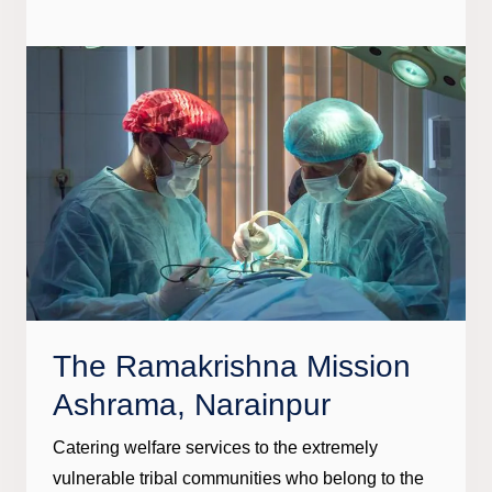
The Ramakrishna Mission
Ashrama, Narainpur
Catering welfare services to the extremely
vulnerable tribal communities who belong to the