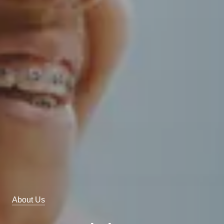
About Us