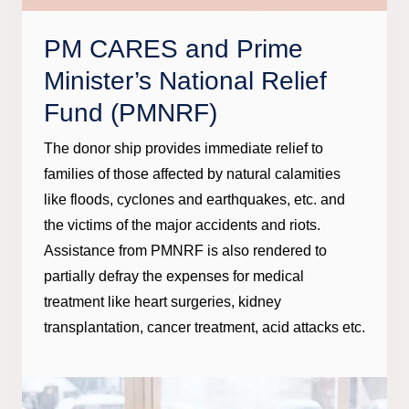
PM CARES and Prime
Minister’s National Relief
Fund (PMNRF)
The donor ship provides immediate relief to
families of those affected by natural calamities
like floods, cyclones and earthquakes, etc. and
the victims of the major accidents and riots.
Assistance from PMNRF is also rendered to
partially defray the expenses for medical
treatment like heart surgeries, kidney
transplantation, cancer treatment, acid attacks etc.