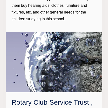
them buy hearing aids, clothes, furniture and
fixtures, etc. and other general needs for the
children studying in this school.
Rotary Club Service Trust ,