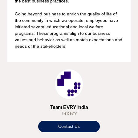
the best business practices.
Going beyond business to enrich the quality of life of
the community in which we operate, employees have
initiated several educational and local welfare
programs. These programs align to our business
values and behavior as well as match expectations and
needs of the stakeholders.
Team EVRY India
Tietoevry
Contact Us