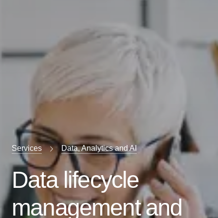
Services
Data, Analytics and AI
Data lifecycle
management and