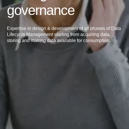
governance
Expertise in design & development of all phases of Data
Lifecycle Management starting from acquiring data,
storing and making data available for consumption.