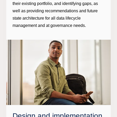
their existing portfolio, and identifying gaps, as
well as providing recommendations and future
state architecture for all data lifecycle
management and at governance needs.
Design and implementation