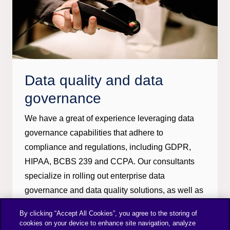
Data quality and data
governance
We have a great of experience leveraging data
governance capabilities that adhere to
compliance and regulations, including GDPR,
HIPAA, BCBS 239 and CCPA. Our consultants
specialize in rolling out enterprise data
governance and data quality solutions, as well as
enterprise governance strategy and master data
By clicking “Accept All Cookies”, you agree to the storing of
management roadmaps.
cookies on your device to enhance site navigation, analyze