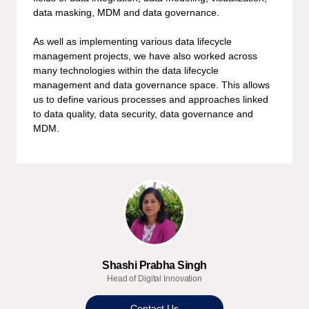
data masking, MDM and data governance.
As well as implementing various data lifecycle
management projects, we have also worked across
many technologies within the data lifecycle
management and data governance space. This allows
us to define various processes and approaches linked
to data quality, data security, data governance and
MDM.
Shashi Prabha Singh
Head of Digital Innovation
Contact Us