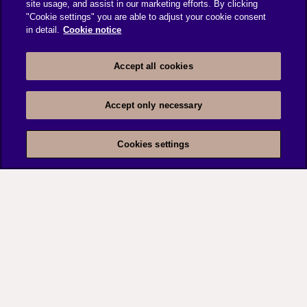
site usage, and assist in our marketing efforts. By clicking
"Cookie settings" you are able to adjust your cookie consent
in detail.
Cookie notice
Accept all cookies
Accept only necessary
Cookies settings
Data governance
capabilities
We have experience in leveraging Data
Governance capabilities to address compliance &