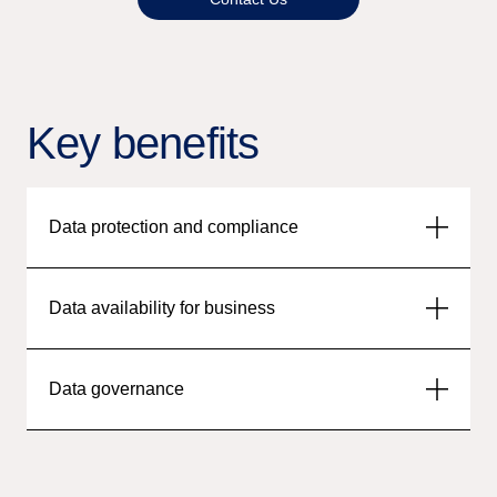
Key benefits
Data protection and compliance
Data availability for business
Data governance