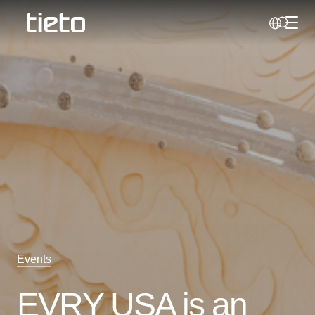
Toggl
Search
Events
EVRY USA is an