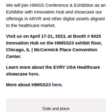
We will join HIMSS Conference & Exhibition as an
Exhibitor with Innovation Hub and showcase our
offerings in ARVR and other digital assets aligned
to the healthcare market.
Visit us on April 17-21, 2023, at Booth # 6025
Innovation Hub on the HIMSS23 exhibit floor,
Chicago, IL | McCormick Place Convention
Center.
Learn more about the EVRY USA Healthcare
showcase
here
.
More about HIMSS23
here.
Date and place