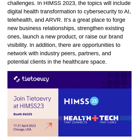
challenges. In HIMSS 2023, the topics will include
digital health transformation to cybersecurity to AI,
telehealth, and ARVR. It’s a great place to forge
new business relationships, strengthen existing
ones, launch a new product, or raise our brand
visibility. In addition, there are opportunities to
network with industry peers, partners, and
potential clients in the healthcare space.