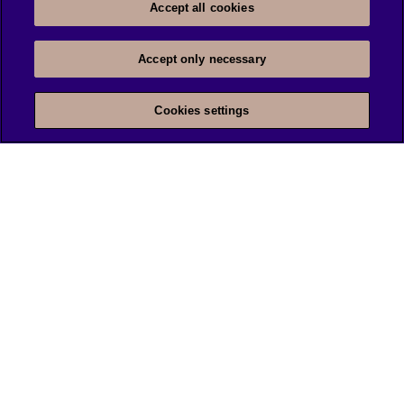
Accept all cookies
Accept only necessary
Cookies settings
We are unlocking lasting impact
INFORMATION
DISCOVERY
Legal Notice
About us
Privacy Notice
Cookie settings
@Tietoevry 2026