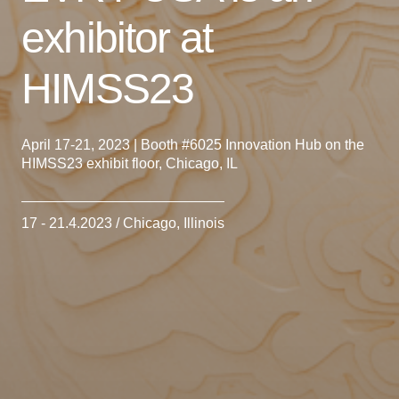
exhibitor at
HIMSS23
April 17-21, 2023 | Booth #6025 Innovation Hub on the
HIMSS23 exhibit floor, Chicago, IL
17 - 21.4.2023 / Chicago, Illinois