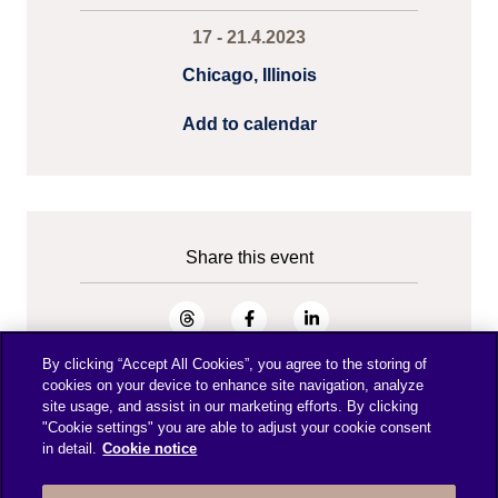
17 - 21.4.2023
Chicago, Illinois
Add to calendar
Share this event
By clicking “Accept All Cookies”, you agree to the storing of
cookies on your device to enhance site navigation, analyze
site usage, and assist in our marketing efforts. By clicking
"Cookie settings" you are able to adjust your cookie consent
in detail.
Cookie notice