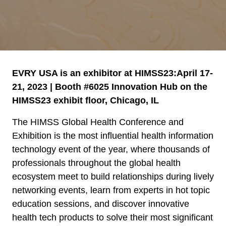
EVRY USA is an exhibitor at HIMSS23:April 17-
21, 2023 | Booth #6025 Innovation Hub on the
HIMSS23 exhibit floor, Chicago, IL
The HIMSS Global Health Conference and
Exhibition is the most influential health information
technology event of the year, where thousands of
professionals throughout the global health
ecosystem meet to build relationships during lively
networking events, learn from experts in hot topic
education sessions, and discover innovative
health tech products to solve their most significant