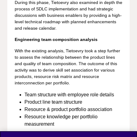
During this phase, Tietoevry also examined in depth the
process of SDLC implementation and had strategic
discussions with business enablers by providing a high-
level technical roadmap with planned enhancements
and release calendar.
Engineering team composition analysis
With the existing analysis, Tietoevry took a step further
to assess the relationship between the product lines
and quality of team composition. The outcome of this
activity was to derive skill set association for various
products, resource risk matrix and resource
interconnection per portfolio.
Team structure with employee role details
Product line team structure
Resource & product portfolio association
Resource knowledge per portfolio
measurement
Business Value