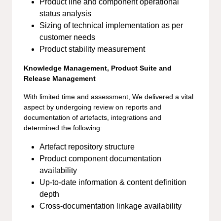
Product line and component operational
status analysis
Sizing of technical implementation as per
customer needs
Product stability measurement
Knowledge Management, Product Suite and
Release Management
With limited time and assessment, We delivered a vital
aspect by undergoing review on reports and
documentation of artefacts, integrations and
determined the following:
Artefact repository structure
Product component documentation
availability
Up-to-date information & content definition
depth
Cross-documentation linkage availability