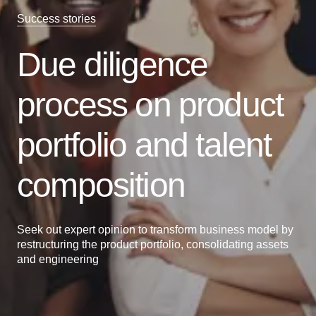
Success stories
Due diligence
process on product
portfolio and talent
composition
Seek out expert opinion to transform business model by
restructuring the product portfolio, consolidating assets
and engineering