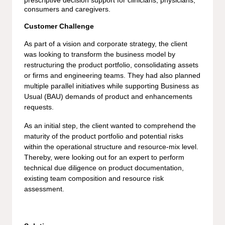
prescriptive decision support for clinicians, physicians,
consumers and caregivers.
Customer Challenge
As part of a vision and corporate strategy, the client
was looking to transform the business model by
restructuring the product portfolio, consolidating assets
or firms and engineering teams. They had also planned
multiple parallel initiatives while supporting Business as
Usual (BAU) demands of product and enhancements
requests.
As an initial step, the client wanted to comprehend the
maturity of the product portfolio and potential risks
within the operational structure and resource-mix level.
Thereby, were looking out for an expert to perform
technical due diligence on product documentation,
existing team composition and resource risk
assessment.