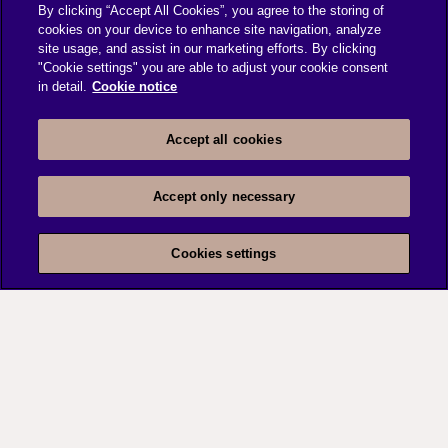
By clicking “Accept All Cookies”, you agree to the storing of
cookies on your device to enhance site navigation, analyze
Delivered Engineering team decomposition
site usage, and assist in our marketing efforts. By clicking
analysis report
"Cookie settings" you are able to adjust your cookie consent
Published bench strategy report with a focus
in detail.
Cookie notice
on augmenting engineering team
Resource Risk Mitigation report along with
Accept all cookies
detailed Knowledge Transition plan.
Accept only necessary
Cookies settings
Contact
Us