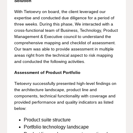
Solution
With Tietoevry on board, the client leveraged our
expertise and conducted due diligence for a period of
three weeks. During this phase, We interacted with a
cross-functional team of Business, Technology, Product
Management & Executive council to understand the
comprehensive mapping and checklist of assessment.
Our team was able to provide assessment in multiple
areas right from the technical aspect to risk mapping
and conducted the following activities.
Assessment of Product Portfolio
Tietoevry successfully presented high-level findings on
the architecture landscape, product line and
components, technical functionality with coverage and
provided performance and quality indicators as listed
below:
Product suite structure
Portfolio technology landscape