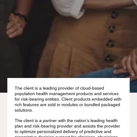
The client is a leading provider of cloud-based
population health management products and services
for risk-bearing entities. Client products embedded with
rich features are sold in modules or bundled packaged
solutions.
The client is a partner with the nation’s leading health
plan and risk-bearing provider and assists the provider
to optimize personalized delivery of predictive and