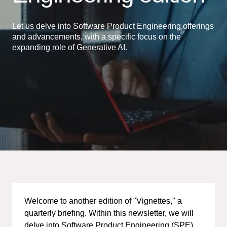
Let us delve into Software Product Engineering offerings
and advancements, with a specific focus on the
expanding role of Generative AI.
Welcome to another edition of "Vignettes," a
quarterly briefing. Within this newsletter, we will
delve into Software Product Engineering (SPE)