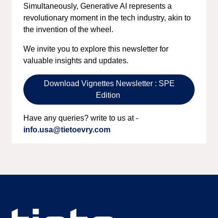
Simultaneously, Generative AI represents a
revolutionary moment in the tech industry, akin to
the invention of the wheel.
We invite you to explore this newsletter for
valuable insights and updates.
Download Vignettes Newsletter : SPE
Edition
Have any queries? write to us at -
info.usa@tietoevry.com