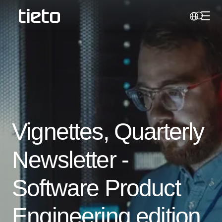
Toggl
Search
Vignettes, Quarterly
Newsletter -
Software Product
Engineering edition