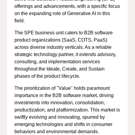
offerings and advancements, with a specific focus
on the expanding role of Generative AI in this
field.
The SPE business unit caters to B2B software
product organizations (SaaS, COTS, PaaS)
across diverse industry verticals. As a reliable
strategic technology partner, it extends advisory,
consulting, and implementation services
throughout the Ideate, Create, and Sustain
phases of the product lifecycle.
The prioritization of "Value" holds paramount
importance in the B2B software market, driving
investments into innovation, consolidation,
productization, and platformization. This market is
swiftly evolving and innovating, spurred by
emerging technologies and shifts in consumer
behaviors and environmental demands.