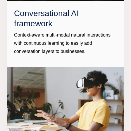
Conversational AI
framework
Context-aware multi-modal natural interactions
with continuous learning to easily add
conversation layers to businesses.