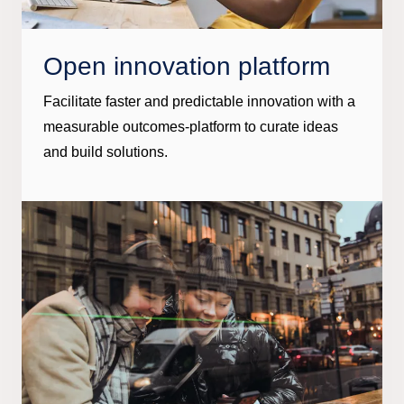
Open innovation platform
Facilitate faster and predictable innovation with a
measurable outcomes-platform to curate ideas
and build solutions.