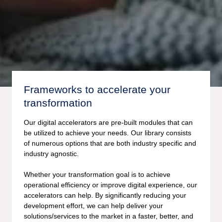
Frameworks to accelerate your
transformation
Our digital accelerators are pre-built modules that can
be utilized to achieve your needs. Our library consists
of numerous options that are both industry specific and
industry agnostic.
Whether your transformation goal is to achieve
operational efficiency or improve digital experience, our
accelerators can help. By significantly reducing your
development effort, we can help deliver your
solutions/services to the market in a faster, better, and