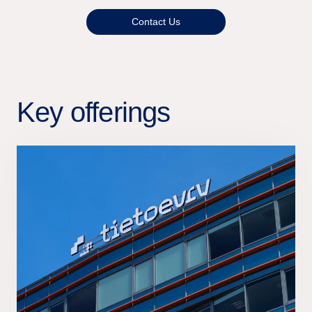
Contact Us
Key offerings