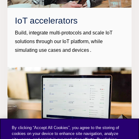
IoT accelerators
Build, integrate multi-protocols and scale IoT
solutions through our IoT platform, while
simulating use cases and devices .
By clicking “Accept All Cookies”, you agree to the storing of
cookies on your device to enhance site navigation, analyze