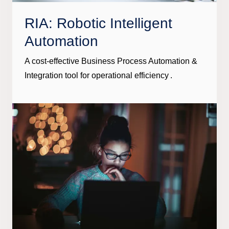
RIA: Robotic Intelligent
Automation
A cost-effective Business Process Automation &
Integration tool for operational efficiency .