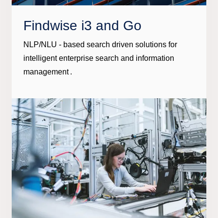
Findwise i3 and Go
NLP/NLU - based search driven solutions for
intelligent enterprise search and information
management .