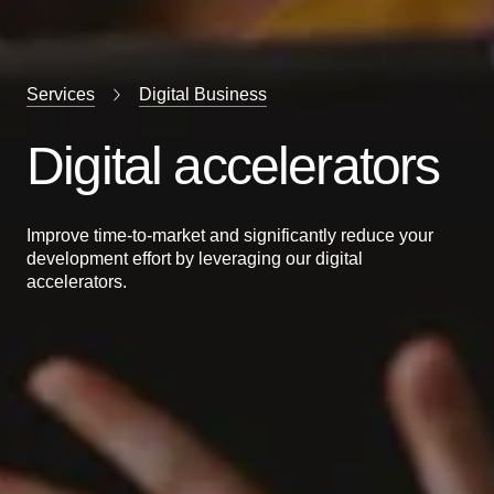
Services
Digital Business
Digital accelerators
Improve time-to-market and significantly reduce your
development effort by leveraging our digital
accelerators.