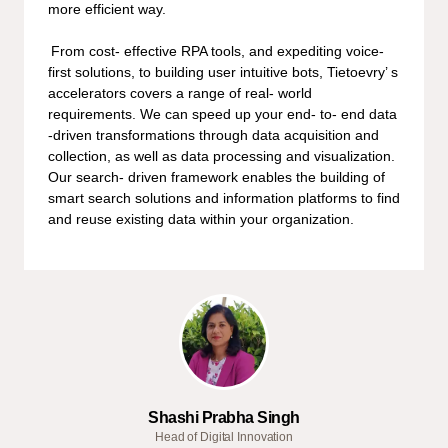
more efficient way.
From cost- effective RPA tools, and expediting voice-
first solutions, to building user intuitive bots, Tietoevry’ s
accelerators covers a range of real- world
requirements. We can speed up your end- to- end data
-driven transformations through data acquisition and
collection, as well as data processing and visualization.
Our search- driven framework enables the building of
smart search solutions and information platforms to find
and reuse existing data within your organization.
Shashi Prabha Singh
Head of Digital Innovation