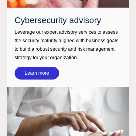
Cybersecurity advisory
Leverage our expert advisory services to assess
the security maturity aligned with business goals
to build a robust security and risk management
strategy for your organization.
Learn more