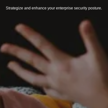
Strategize and enhance your enterprise security posture.