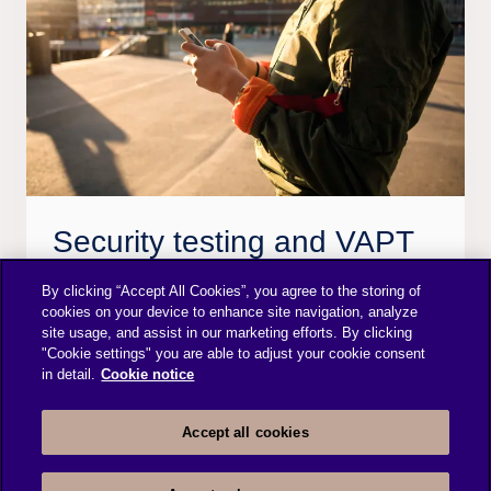
Security testing and VAPT
Subscribe to our Security testing, Vulnerability
By clicking “Accept All Cookies”, you agree to the storing of
cookies on your device to enhance site navigation, analyze
assessments and Penetration testing services to
site usage, and assist in our marketing efforts. By clicking
identify and prevent attacks and mitigate the risks
"Cookie settings" you are able to adjust your cookie consent
in detail.
Cookie notice
that your business may encounter. We evaluate
application and infrastructure resilience to the
Accept all cookies
most probable threat scenarios.