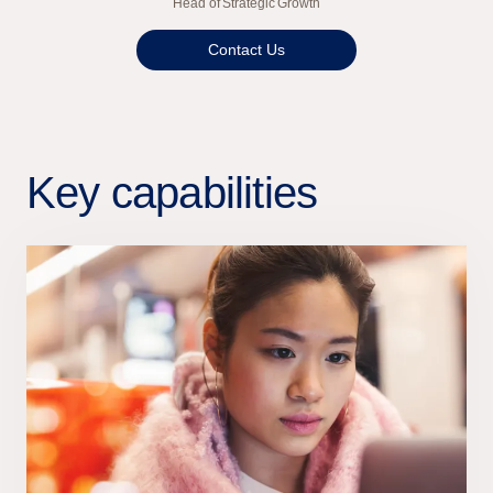
Head of Strategic Growth
Contact Us
Key capabilities