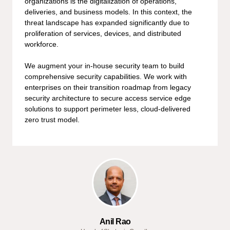
organizations is the digitalization of operations,
deliveries, and business models. In this context, the
threat landscape has expanded significantly due to
proliferation of services, devices, and distributed
workforce.
We augment your in-house security team to build
comprehensive security capabilities. We work with
enterprises on their transition roadmap from legacy
security architecture to secure access service edge
solutions to support perimeter less, cloud-delivered
zero trust model.
Anil Rao