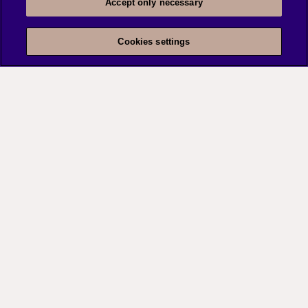
Learn more
Accept only necessary
Cookies settings
Risk assessment and
security audits
Our structured assessment that lets you identify,
prioritize, and minimize risks to your organization,