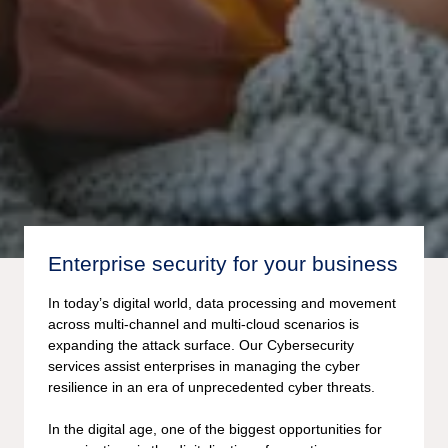
Enterprise security for your business
In today’s digital world, data processing and movement
across multi-channel and multi-cloud scenarios is
expanding the attack surface. Our Cybersecurity
services assist enterprises in managing the cyber
resilience in an era of unprecedented cyber threats.
In the digital age, one of the biggest opportunities for