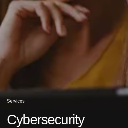
Services
Cybersecurity