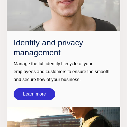
Identity and privacy
management
Manage the full identity lifecycle of your
employees and customers to ensure the smooth
and secure flow of your business.
Learn more