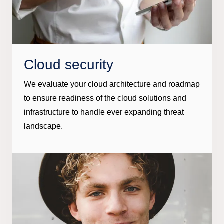
Cloud security
We evaluate your cloud architecture and roadmap
to ensure readiness of the cloud solutions and
infrastructure to handle ever expanding threat
landscape.