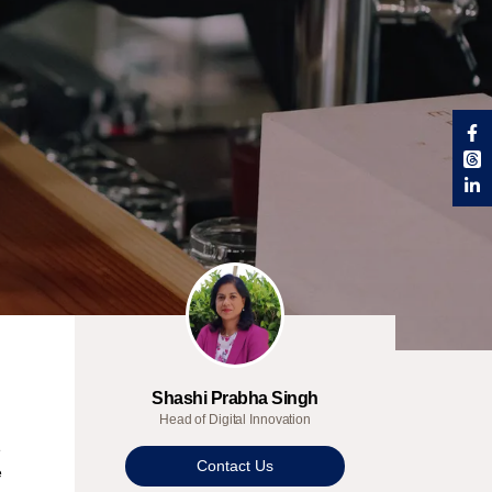
Shashi Prabha Singh
Head of Digital Innovation
e
Contact Us
e