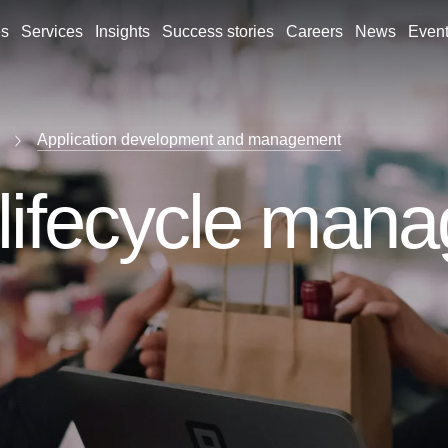
es
Services
Insights
Success stories
Careers
News
Even
Application development and management
 lifecycle man