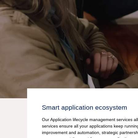
Smart application ecosystem
Our Application lifecycle management services al
services ensure all your applications keep runni
improvement and automation, strategic partnersh