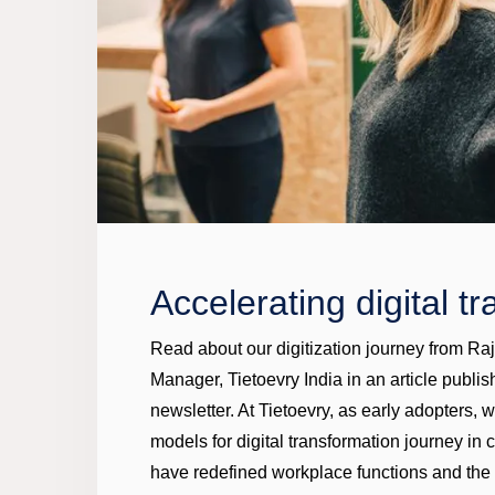
Accelerating digital t
Read about our digitization journey from R
Manager, Tietoevry India in an article pub
newsletter. At Tietoevry, as early adopters, 
models for digital transformation journey in
have redefined workplace functions and the