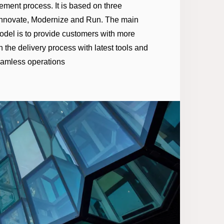
ement process. It is based on three
 Innovate, Modernize and Run. The main
model is to provide customers with more
 the delivery process with latest tools and
eamless operations