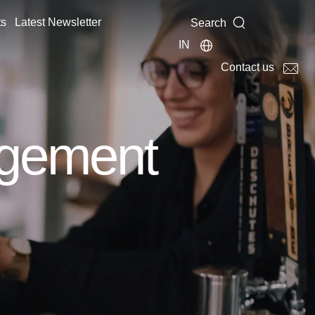
ts
Latest Newsletter
Search
IN
Contact us
agement