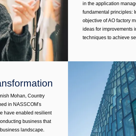
in the application manag
fundamental principles:
objective of AO factory 
ideas for improvements in
techniques to achieve s
ransformation
ajnish Mohan, Country
lished in NASSCOM's
we have enabled resilient
 conducting business that
 business landscape.