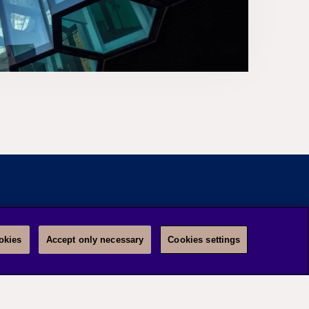
okies
Accept only necessary
Cookies settings