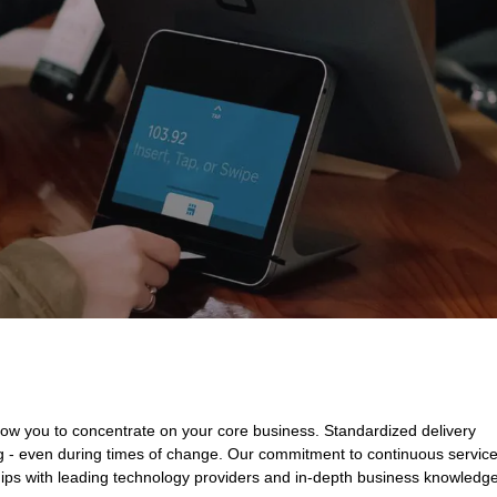
low you to concentrate on your core business. Standardized delivery
ng - even during times of change. Our commitment to continuous servic
ips with leading technology providers and in-depth business knowledg