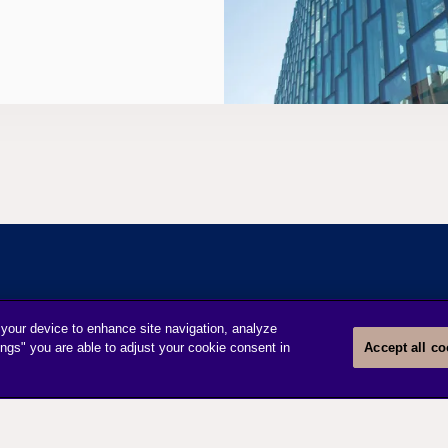
 your device to enhance site navigation, analyze
INFORMATION
DISCOVERY
ings" you are able to adjust your cookie consent in
Accept all co
Legal Notice
About us
Privacy Notice
Cookie settings