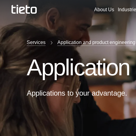
About Us
Industri
Services
Application and product engineering
Application
Applications to your advantage.