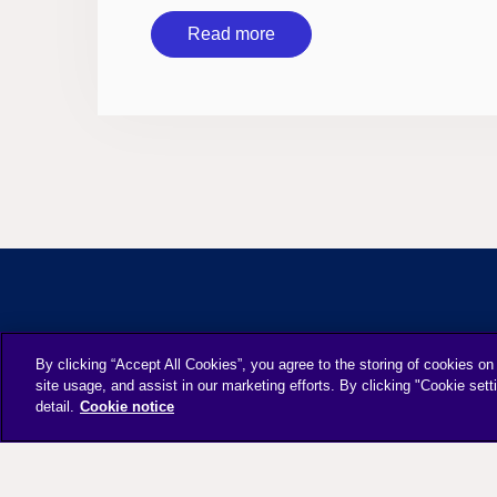
Read more
By clicking “Accept All Cookies”, you agree to the storing of cookies on
site usage, and assist in our marketing efforts. By clicking "Cookie sett
detail.
Cookie notice