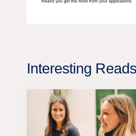
means you get the most from your applications.
Interesting Read