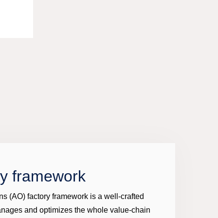
ry framework
ns (AO) factory framework is a well-crafted
anages and optimizes the whole value-chain