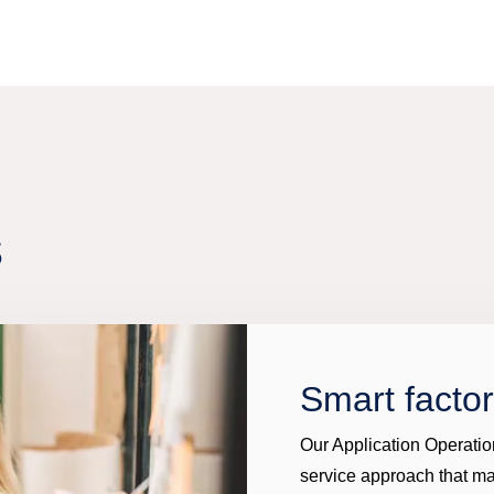
s
Smart facto
Our Application Operatio
service approach that m