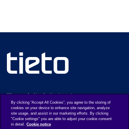
We are unlocking lasting impact
By clicking “Accept All Cookies”, you agree to the storing of
cookies on your device to enhance site navigation, analyze
site usage, and assist in our marketing efforts. By clicking
INFORMATION
DISCOVERY
"Cookie settings" you are able to adjust your cookie consent
in detail.
Cookie notice
Legal Notice
About us