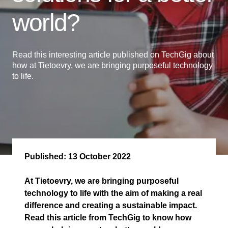
world?
Read this interesting article published on TechGig about
how at Tietoevry, we are bringing purposeful technology
to life.
Published:
13 October 2022
At Tietoevry, we are bringing purposeful
technology to life with the aim of making a real
difference and creating a sustainable impact.
Read this article from TechGig to know how