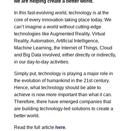
we are helping create a better world.
In this fast-evolving world, technology is at the
core of every innovation taking place today. We
can’t imagine a world without cutting-edge
technologies like Augmented Reality, Virtual
Reality, Automation, Artificial Intelligence,
Machine Learning, the Internet of Things, Cloud
and Big Data involved, either directly or indirectly,
in our day-to-day activities.
Simply put, technology is playing a major role in
the evolution of humankind in the 21st century.
Hence, what technology should be able to
achieve is now more important than what it can.
Therefore, there have emerged companies that
are building technology-led solutions to create a
better world.
Read the full article
here
.