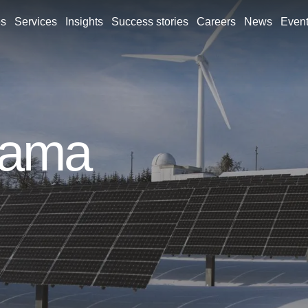
es
Services
Insights
Success stories
Careers
News
Even
rama