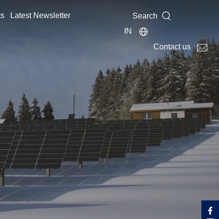
ts
Latest Newsletter
Search
IN
Contact us