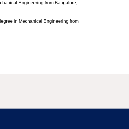
echanical Engineering from Bangalore,
degree in Mechanical Engineering from