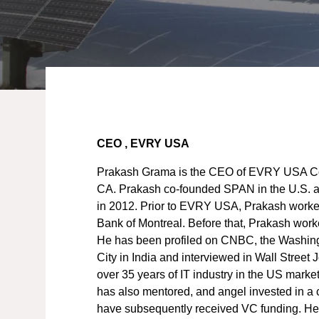
CEO , EVRY USA
Prakash Grama is the CEO of EVRY USA Co
CA. Prakash co-founded SPAN in the U.S. an
in 2012. Prior to EVRY USA, Prakash worke
Bank of Montreal. Before that, Prakash work
He has been profiled on CNBC, the Washin
City in India and interviewed in Wall Street
over 35 years of IT industry in the US marke
has also mentored, and angel invested in a c
have subsequently received VC funding. He 