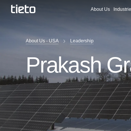
About Us
Industri
About Us - USA
Leadership
Prakash G