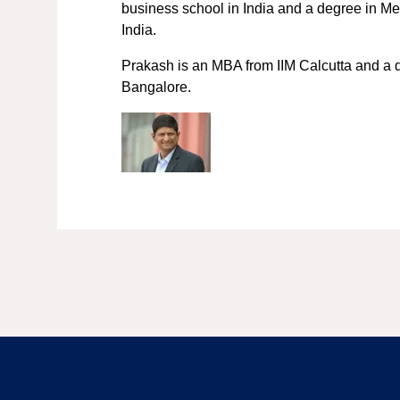
business school in India and a degree in M
India.
Prakash is an MBA from IIM Calcutta and a 
Bangalore.