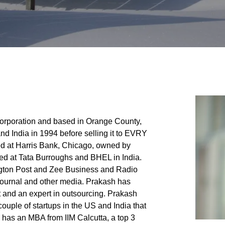
rporation and based in Orange County,
d India in 1994 before selling it to EVRY
d at Harris Bank, Chicago, owned by
ed at Tata Burroughs and BHEL in India.
gton Post and Zee Business and Radio
 Journal and other media. Prakash has
t and an expert in outsourcing. Prakash
ouple of startups in the US and India that
has an MBA from IIM Calcutta, a top 3